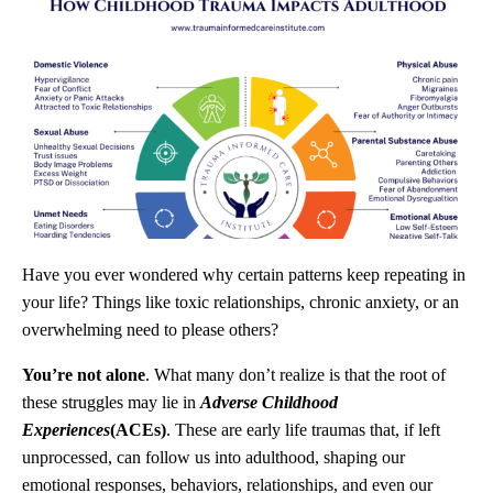
Have you ever wondered why certain patterns keep repeating in
your life? Things like toxic relationships, chronic anxiety, or an
overwhelming need to please others?
You’re not alone
. What many don’t realize is that the root of
these struggles may lie in
Adverse Childhood
Experiences
(ACEs)
. These are early life traumas that, if left
unprocessed, can follow us into adulthood, shaping our
emotional responses, behaviors, relationships, and even our