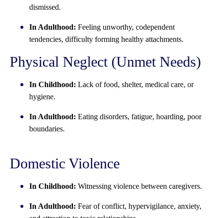
dismissed.
In Adulthood:
Feeling unworthy, codependent
tendencies, difficulty forming healthy attachments.
Physical Neglect (Unmet Needs)
In Childhood:
Lack of food, shelter, medical care, or
hygiene.
In Adulthood:
Eating disorders, fatigue, hoarding, poor
boundaries.
Domestic Violence
In Childhood:
Witnessing violence between caregivers.
In Adulthood:
Fear of conflict, hypervigilance, anxiety,