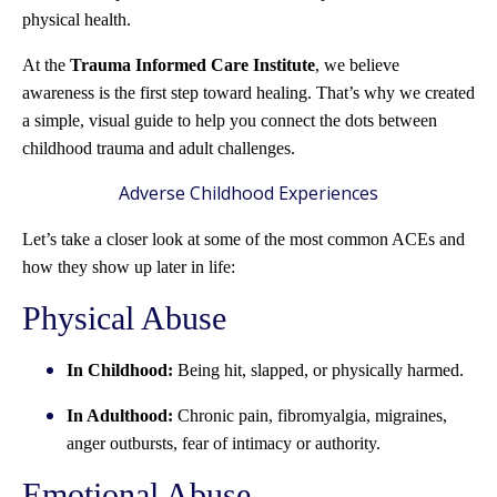
physical health.
At the
Trauma Informed Care Institute
, we believe
awareness is the first step toward healing. That’s why we created
a simple, visual guide to help you connect the dots between
childhood trauma and adult challenges.
Adverse Childhood Experiences
Let’s take a closer look at some of the most common ACEs and
how they show up later in life:
Physical Abuse
In Childhood:
Being hit, slapped, or physically harmed.
In Adulthood:
Chronic pain, fibromyalgia, migraines,
anger outbursts, fear of intimacy or authority.
Emotional Abuse