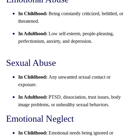
In Childhood:
Being constantly criticized, belittled, or
threatened.
In Adulthood:
Low self-esteem, people-pleasing,
perfectionism, anxiety, and depression.
Sexual Abuse
In Childhood:
Any unwanted sexual contact or
exposure.
In Adulthood:
PTSD, dissociation, trust issues, body
image problems, or unhealthy sexual behaviors.
Emotional Neglect
In Childhood:
Emotional needs being ignored or