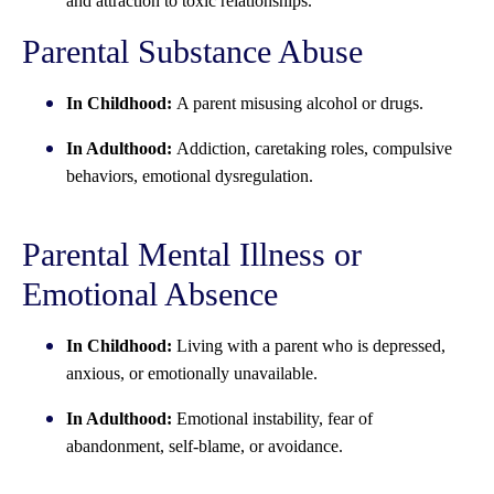
and attraction to toxic relationships.
Parental Substance Abuse
In Childhood:
A parent misusing alcohol or drugs.
In Adulthood:
Addiction, caretaking roles, compulsive
behaviors, emotional dysregulation.
Parental Mental Illness or
Emotional Absence
In Childhood:
Living with a parent who is depressed,
anxious, or emotionally unavailable.
In Adulthood:
Emotional instability, fear of
abandonment, self-blame, or avoidance.