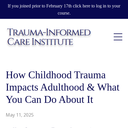
If you joined prior to February 17th click here to log in to your
course.
How Childhood Trauma
Impacts Adulthood & What
You Can Do About It
May 11, 2025