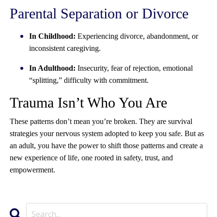
Parental Separation or Divorce
In Childhood:
Experiencing divorce, abandonment, or
inconsistent caregiving.
In Adulthood:
Insecurity, fear of rejection, emotional
“splitting,” difficulty with commitment.
Trauma Isn’t Who You Are
These patterns don’t mean you’re broken. They are survival
strategies your nervous system adopted to keep you safe. But as
an adult, you have the power to shift those patterns and create a
new experience of life, one rooted in safety, trust, and
empowerment.