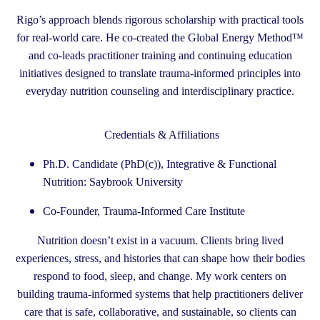
Rigo’s approach blends rigorous scholarship with practical tools
for real-world care. He co-created the Global Energy Method™
and co-leads practitioner training and continuing education
initiatives designed to translate trauma-informed principles into
everyday nutrition counseling and interdisciplinary practice.
Credentials & Affiliations
Ph.D. Candidate (PhD(c)), Integrative & Functional
Nutrition: Saybrook University
Co-Founder, Trauma-Informed Care Institute
Nutrition doesn’t exist in a vacuum. Clients bring lived
experiences, stress, and histories that can shape how their bodies
respond to food, sleep, and change. My work centers on
building trauma-informed systems that help practitioners deliver
care that is safe, collaborative, and sustainable, so clients can