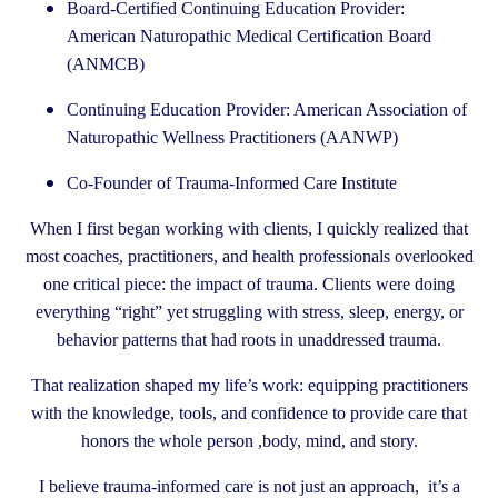
Board-Certified Continuing Education Provider:
American Naturopathic Medical Certification Board
(ANMCB)
Continuing Education Provider: American Association of
Naturopathic Wellness Practitioners (AANWP)
Co-Founder of Trauma-Informed Care Institute
When I first began working with clients, I quickly realized that
most coaches, practitioners, and health professionals overlooked
one critical piece: the impact of trauma. Clients were doing
everything “right” yet struggling with stress, sleep, energy, or
behavior patterns that had roots in unaddressed trauma.
That realization shaped my life’s work: equipping practitioners
with the knowledge, tools, and confidence to provide care that
honors the whole person ,body, mind, and story.
I believe trauma-informed care is not just an approach, it’s a