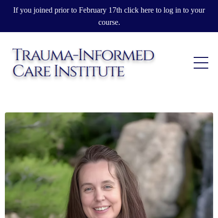
If you joined prior to February 17th click here to log in to your
course.