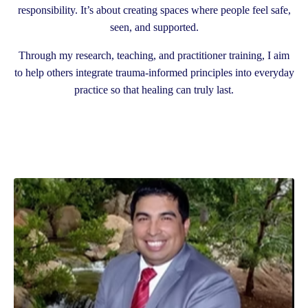
responsibility. It’s about creating spaces where people feel safe,
seen, and supported.
Through my research, teaching, and practitioner training, I aim
to help others integrate trauma-informed principles into everyday
practice so that healing can truly last.