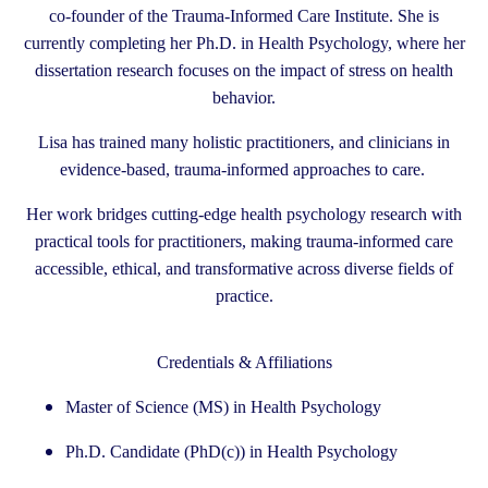
co-founder of the Trauma-Informed Care Institute. She is
currently completing her Ph.D. in Health Psychology, where her
dissertation research focuses on the impact of stress on health
behavior.
Lisa has trained many holistic practitioners, and clinicians in
evidence-based, trauma-informed approaches to care.
Her work bridges cutting-edge health psychology research with
practical tools for practitioners, making trauma-informed care
accessible, ethical, and transformative across diverse fields of
practice.
Credentials & Affiliations
Master of Science (MS) in Health Psychology
Ph.D. Candidate (PhD(c)) in Health Psychology