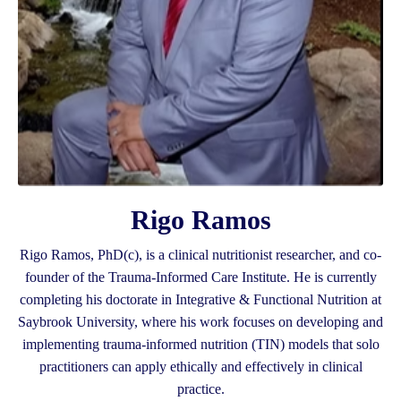
Rigo Ramos
Rigo Ramos, PhD(c), is a clinical nutritionist researcher, and co-
founder of the Trauma-Informed Care Institute. He is currently
completing his doctorate in Integrative & Functional Nutrition at
Saybrook University, where his work focuses on developing and
implementing trauma-informed nutrition (TIN) models that solo
practitioners can apply ethically and effectively in clinical
practice.