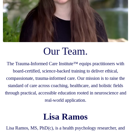
Our Team.
The Trauma-Informed Care Institute™ equips practitioners with
board-certified, science-backed training to deliver ethical,
compassionate, trauma-informed care. Our mission is to raise the
standard of care across coaching, healthcare, and holistic fields
through practical, accessible education rooted in neuroscience and
real-world application.
Lisa Ramos
Lisa Ramos, MS, PhD(c), is a health psychology researcher, and